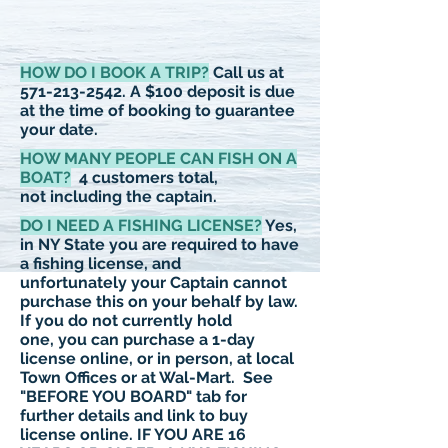
HOW DO I BOOK A TRIP?
Call us at
571-213-2542
. A $100 deposit is due
at the time of booking to guarantee
your date.
HOW MANY PEOPLE CAN FISH ON A
BOAT?
4 customers total,
not including the captain.
DO I NEED A FISHING LICENSE?
Yes,
in NY State you are required to have
a fishing license, and
unfortunately
your Captain cannot
purchase this on your behalf by law.
If you do not currently hold
one, you can purchase a 1-day
license online, or in person, at local
Town Offices or at Wal-Mart. See
"BEFORE YOU BOARD" tab for
further details and link to buy
license online.
IF YOU ARE 16