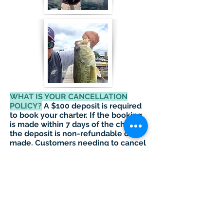
WHAT IS YOUR CANCELLATION
POLICY?
A $100 deposit is required
to book your charter. If the booking
is made within 7 days of the charter,
the deposit is non-refundable once
made. Customers needing to cancel
with more than 7 day’s notice can
apply 100% of their deposit towards
another charter to take place within
30 days of original booked charter.
A customer who is a "no show"
(more than 20 minutes late) or does
not give us at least a 7 day notice,
will forfeit their entire deposit.