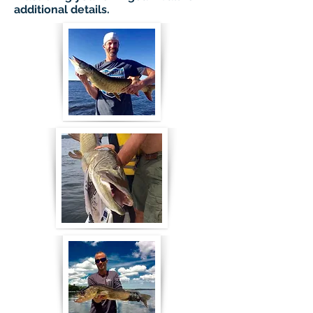
additional details.