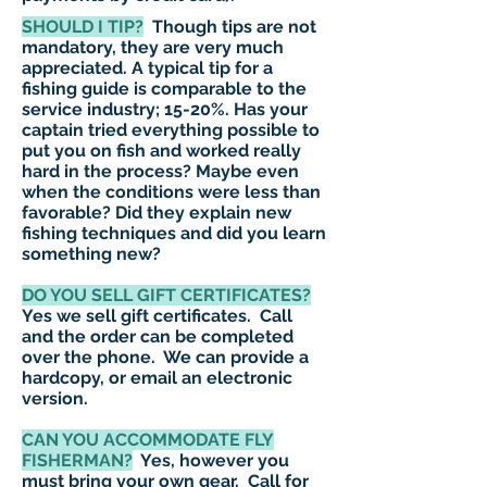
SHOULD I TIP?
Though tips are not
mandatory, they are very much
appreciated. A typical tip for a
fishing guide is comparable to the
service industry; 15-20%. Has your
captain tried everything possible to
put you on fish and worked really
hard in the process? Maybe even
when the conditions were less than
favorable? Did they explain new
fishing techniques and did you learn
something new?
DO YOU SELL GIFT CERTIFICATES?
Yes we sell gift certificates. Call
and the order can be completed
over the phone. We can provide a
hardcopy, or email an electronic
version.
CAN YOU
ACCOMMODATE
FLY
FISHERMAN?
Yes, however you
must bring your own gear. Call for