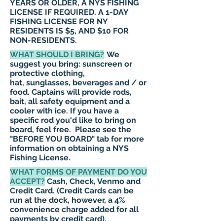
YEARS OR OLDER, A NYS FISHING
LICENSE IF REQUIRED. A 1-DAY
FISHING
LICENSE
FOR NY
RESIDENTS IS $5, AND $10 FOR
NON-RESIDENTS.
WHAT SHOULD I BRING?
We
suggest you bring: sunscreen or
protective clothing,
hat, sunglasses, beverages and / or
food. Captains will provide rods,
bait, all safety equipment and a
cooler with ice. If you have a
specific rod you'd like to bring on
board, feel free. Please see the
"
BEFORE YOU BOARD
"
tab for more
information on obtaining a NYS
Fishing License.
WHAT FORMS OF PAYMENT DO YOU
ACCEPT?
Cash, Check, Venmo and
Credit Card. (Credit Cards can be
run at the dock, however, a 4%
convenience charge added for all
payments by credit card).