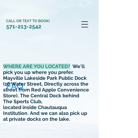
CALL OR TEXT TO BOOK!
571-213-2542
WHERE ARE YOU LOCATED?
We'll
pick you up where you prefer.
Mayville Lakeside Park Public Dock
FAQ
(16 Water Street, Directly across the
street from Red Apple Convenience
Store). The Central Dock behind
The Sports Club,
located inside Chautauqua
Institution. And we can also pick up
at private docks on the
lake.