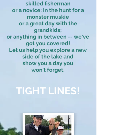
skilled fisherman
or a novice; in the hunt for a
monster muskie
or a great day with the
grandkids;
or anything in between -- we've
got you covered!
Let us help you explore a new
side of the lake and
show you a day you
won't forget.
TIGHT LINES!