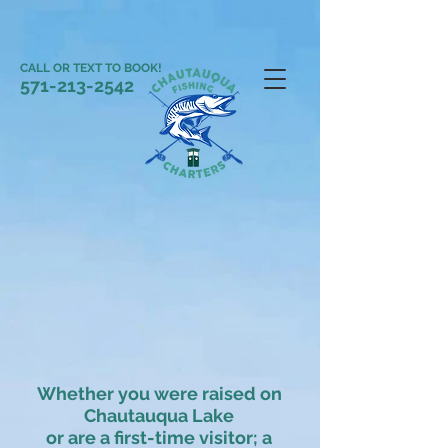
CALL OR TEXT TO BOOK!
571-213-2542
Whether you were raised on
Chautauqua Lake
or are a first-time visitor; a